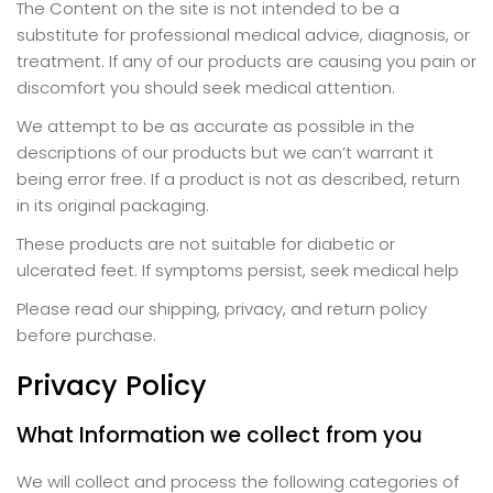
The Content on the site is not intended to be a
substitute for professional medical advice, diagnosis, or
treatment. If any of our products are causing you pain or
discomfort you should seek medical attention.
We attempt to be as accurate as possible in the
descriptions of our products but we can’t warrant it
being error free. If a product is not as described, return
in its original packaging.
These products are not suitable for diabetic or
ulcerated feet. If symptoms persist, seek medical help
Please read our shipping, privacy, and return policy
before purchase.
Privacy Policy
What Information we collect from you
We will collect and process the following categories of