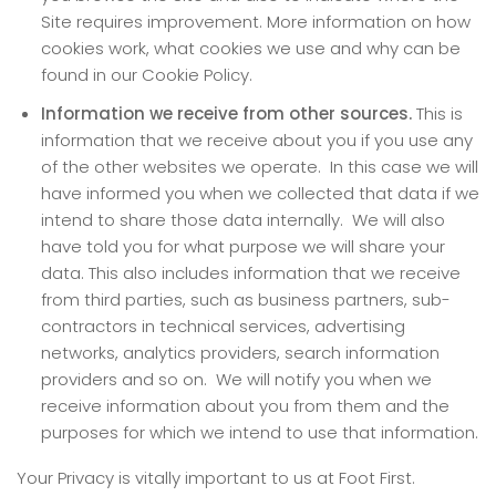
Site requires improvement. More information on how
cookies work, what cookies we use and why can be
found in our Cookie Policy.
Information we receive from other sources.
This is
information that we receive about you if you use any
of the other websites we operate. In this case we will
have informed you when we collected that data if we
intend to share those data internally. We will also
have told you for what purpose we will share your
data. This also includes information that we receive
from third parties, such as business partners, sub-
contractors in technical services, advertising
networks, analytics providers, search information
providers and so on. We will notify you when we
receive information about you from them and the
purposes for which we intend to use that information.
Your Privacy is vitally important to us at Foot First.