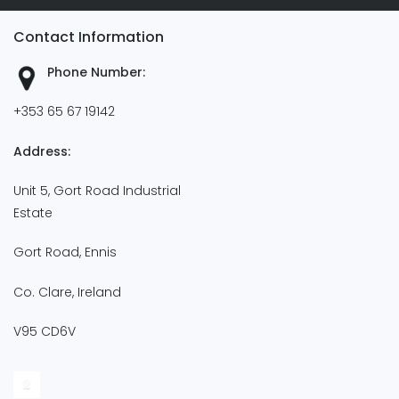
Contact Information
Phone Number:
+353 65 67 19142
Address:
Unit 5, Gort Road Industrial
Estate
Gort Road, Ennis
Co. Clare, Ireland
V95 CD6V