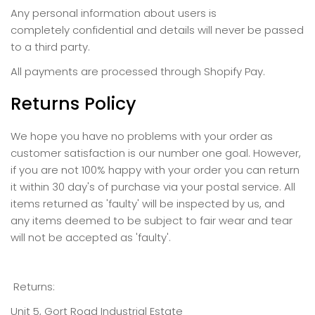
Any personal information about users is
completely confidential and details will never be passed
to a third party.
All payments are processed through Shopify Pay.
Returns Policy
We hope you have no problems with your order as
customer satisfaction is our number one goal. However,
if you are not 100% happy with your order you can return
it within 30 day's of purchase via your postal service.
All
items returned as 'faulty' will be inspected by us, and
any items deemed to be subject to fair wear and tear
will not be accepted as 'faulty'.
Returns:
Unit 5, Gort Road Industrial Estate