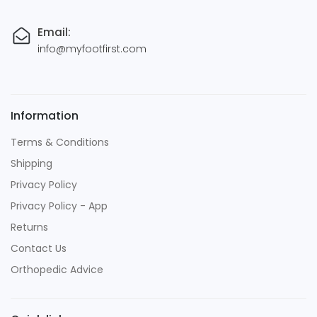
Email:
info@myfootfirst.com
Information
Terms & Conditions
Shipping
Privacy Policy
Privacy Policy - App
Returns
Contact Us
Orthopedic Advice