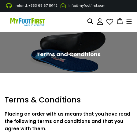
Direkt
Ireland: +353 65 67 19142
info@myfootfirst.com
zum
Inhalt
Waren
Suchen
Einloggen
Terms and Conditions
Terms & Conditions
Placing an order with us means that you have read
the following terms and conditions and that you
agree with them.