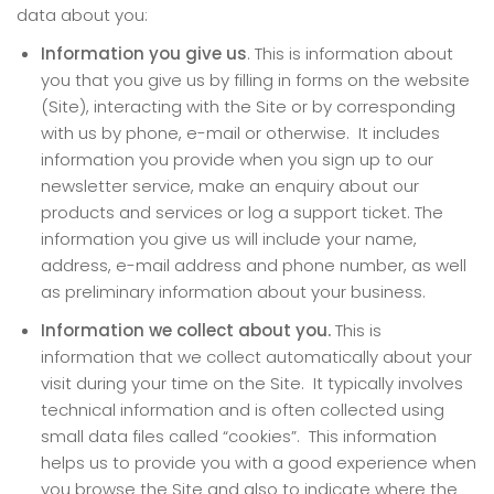
data about you:
Information you give us
. This is information about
you that you give us by filling in forms on the website
(Site), interacting with the Site or by corresponding
with us by phone, e-mail or otherwise. It includes
information you provide when you sign up to our
newsletter service, make an enquiry about our
products and services or log a support ticket. The
information you give us will include your name,
address, e-mail address and phone number, as well
as preliminary information about your business.
Information we collect about you.
This is
information that we collect automatically about your
visit during your time on the Site. It typically involves
technical information and is often collected using
small data files called “cookies”. This information
helps us to provide you with a good experience when
you browse the Site and also to indicate where the