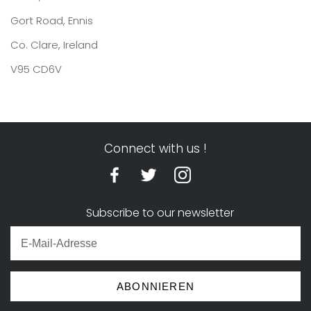
Gort Road, Ennis
Co. Clare, Ireland
V95 CD6V
Connect with us !
Subscribe to our newsletter
ABONNIEREN