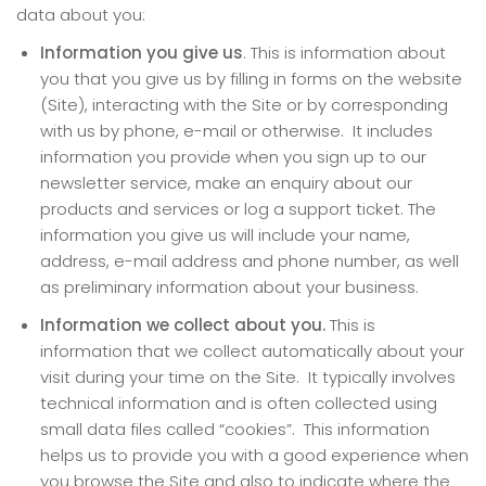
data about you:
Information you give us
. This is information about
you that you give us by filling in forms on the website
(Site), interacting with the Site or by corresponding
with us by phone, e-mail or otherwise. It includes
information you provide when you sign up to our
newsletter service, make an enquiry about our
products and services or log a support ticket. The
information you give us will include your name,
address, e-mail address and phone number, as well
as preliminary information about your business.
Information we collect about you.
This is
information that we collect automatically about your
visit during your time on the Site. It typically involves
technical information and is often collected using
small data files called “cookies”. This information
helps us to provide you with a good experience when
you browse the Site and also to indicate where the