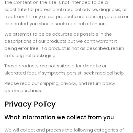
The Content on the site is not intended to be a
substitute for professional medical advice, diagnosis, or
treatment. If any of our products are causing you pain or
discomfort you should seek medical attention.
We attempt to be as accurate as possible in the
descriptions of our products but we can’t warrant it
being error free. If a product is not as described, return
in its original packaging.
These products are not suitable for diabetic or
ulcerated feet. If symptoms persist, seek medical help
Please read our shipping, privacy, and return policy
before purchase.
Privacy Policy
What Information we collect from you
We will collect and process the following categories of