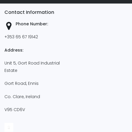
Contact Information
Phone Number:
+353 65 67 19142
Address:
Unit 5, Gort Road Industrial
Estate
Gort Road, Ennis
Co. Clare, Ireland
V95 CD6V