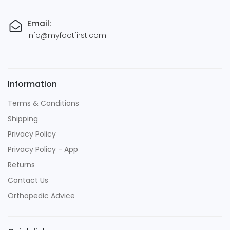
Email:
info@myfootfirst.com
Information
Terms & Conditions
Shipping
Privacy Policy
Privacy Policy - App
Returns
Contact Us
Orthopedic Advice