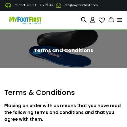
Gå
Ireland: +353 65 67 19142
info@myfootfirst.com
til
indhold
Indkøb
Søg
Log ind
Terms and Conditions
Terms & Conditions
Placing an order with us means that you have read
the following terms and conditions and that you
agree with them.