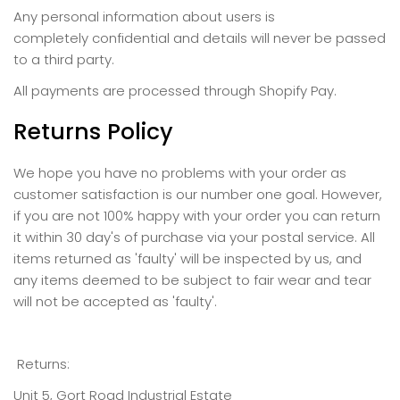
Any personal information about users is
completely confidential and details will never be passed
to a third party.
All payments are processed through Shopify Pay.
Returns Policy
We hope you have no problems with your order as
customer satisfaction is our number one goal. However,
if you are not 100% happy with your order you can return
it within 30 day's of purchase via your postal service.
All
items returned as 'faulty' will be inspected by us, and
any items deemed to be subject to fair wear and tear
will not be accepted as 'faulty'.
Returns:
Unit 5, Gort Road Industrial Estate