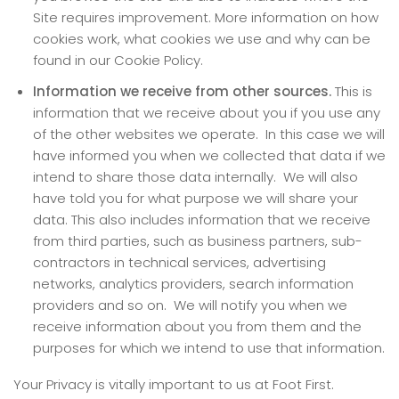
Site requires improvement. More information on how
cookies work, what cookies we use and why can be
found in our Cookie Policy.
Information we receive from other sources.
This is
information that we receive about you if you use any
of the other websites we operate. In this case we will
have informed you when we collected that data if we
intend to share those data internally. We will also
have told you for what purpose we will share your
data. This also includes information that we receive
from third parties, such as business partners, sub-
contractors in technical services, advertising
networks, analytics providers, search information
providers and so on. We will notify you when we
receive information about you from them and the
purposes for which we intend to use that information.
Your Privacy is vitally important to us at Foot First.