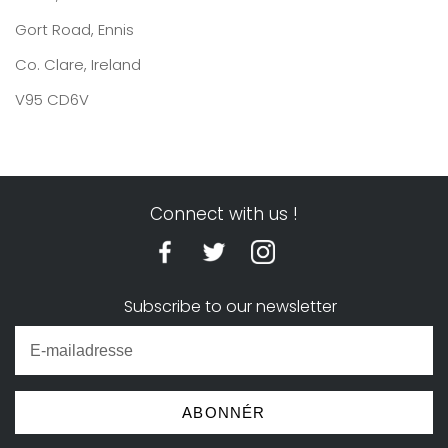
Gort Road, Ennis
Co. Clare, Ireland
V95 CD6V
Connect with us !
Subscribe to our newsletter
ABONNÉR