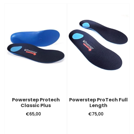
Powerstep
Powerstep
Protech
ProTech
Classic
Full
Plus
Length
Powerstep Protech
Powerstep ProTech Full
Classic Plus
Length
€65,00
Regular
€75,00
Regular
price
price