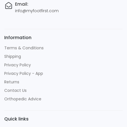
Email:
info@myfootfirst.com
Information
Terms & Conditions
Shipping
Privacy Policy
Privacy Policy - App
Returns
Contact Us
Orthopedic Advice
Quick links