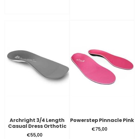
Archright
Powerstep
3/4
Pinnacle
Length
Pink
Casual
Dress
Orthotic
Archright 3/4 Length
Powerstep Pinnacle Pink
Casual Dress Orthotic
€75,00
Regular
€55,00
Regular
price