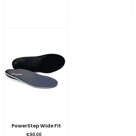
price
PowerStep
Wide
Fit
PowerStep Wide Fit
€90,00
Regular