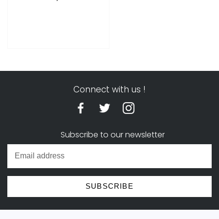
price
Connect with us !
Subscribe to our newsletter
SUBSCRIBE