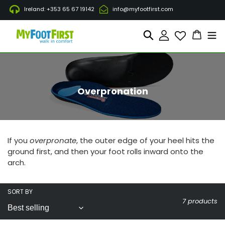
Skip
Ireland: +353 65 67 19142
info@myfootfirst.com
to
content
Cart
Search
Log in
C
Overpronation
o
l
l
e
c
If you
overpronate
, the outer edge of your heel hits the
t
ground first, and then your foot rolls inward onto the
i
arch.
o
n
:
SORT BY
7 products