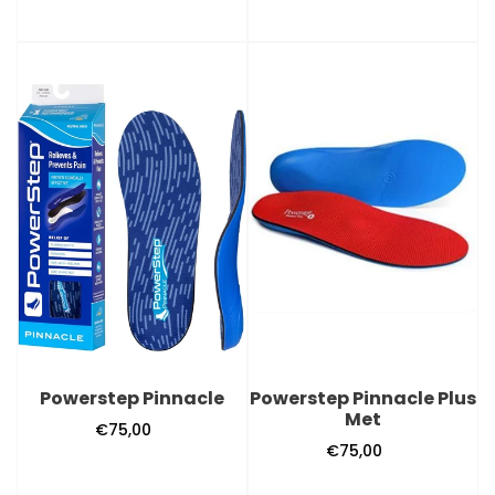
Powerstep
Powerstep
Pinnacle
Pinnacle
Plus
Met
Powerstep Pinnacle
Powerstep Pinnacle Plus
Met
€75,00
Regular
€75,00
Regular
price
price