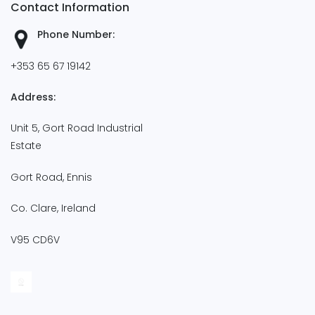
Contact Information
Phone Number:
+353 65 67 19142
Address:
Unit 5, Gort Road Industrial
Estate
Gort Road, Ennis
Co. Clare, Ireland
V95 CD6V