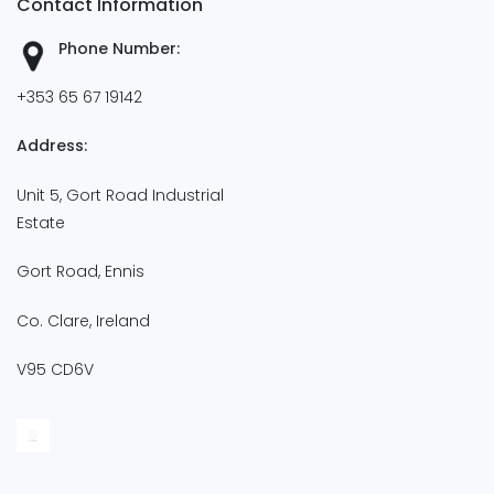
Contact Information
Phone Number:
+353 65 67 19142
Address:
Unit 5, Gort Road Industrial
Estate
Gort Road, Ennis
Co. Clare, Ireland
V95 CD6V