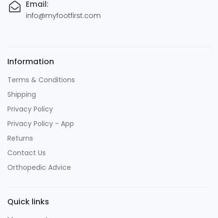
Email:
info@myfootfirst.com
Information
Terms & Conditions
Shipping
Privacy Policy
Privacy Policy - App
Returns
Contact Us
Orthopedic Advice
Quick links