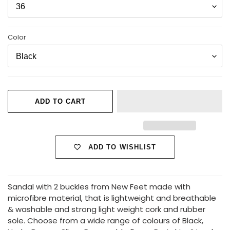
Color
ADD TO CART
ADD TO WISHLIST
Adding
Sandal with 2 buckles from New Feet made with
product
microfibre material, that is lightweight and breathable
to
& washable and strong light weight cork and rubber
your
sole. Choose from a wide range of colours of Black,
cart