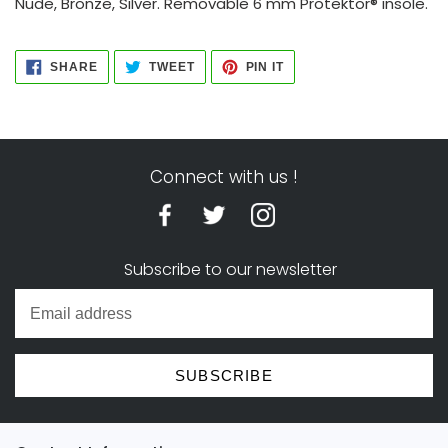
Nude, Bronze, Silver. Removable 6 mm Protektor® insole.
SHARE
TWEET
PIN
SHARE
TWEET
PIN IT
ON
ON
ON
FACEBOOK
TWITTER
PINTEREST
Connect with us !
Subscribe to our newsletter
SUBSCRIBE