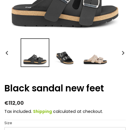
PREVIOUS
NEX
SLIDE
SLI
Black sandal new feet
Regular
€112,00
price
Tax included.
Shipping
calculated at checkout.
Size